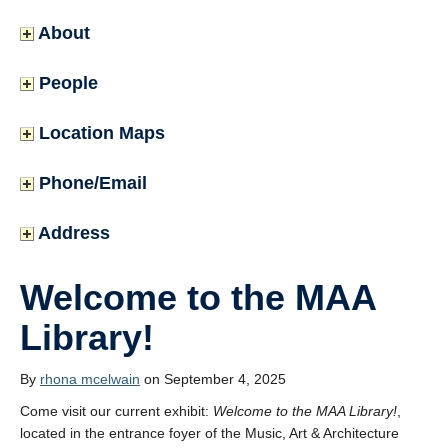
About
People
Location Maps
Phone/Email
Address
Welcome to the MAA
Library!
By
rhona mcelwain
on September 4, 2025
Come visit our current exhibit:
Welcome to the MAA Library!
,
located in the entrance foyer of the Music, Art & Architecture