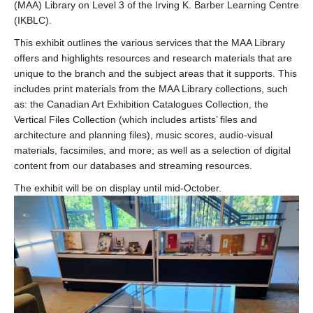
(MAA) Library on Level 3 of the Irving K. Barber Learning Centre
(IKBLC).
This exhibit outlines the various services that the MAA Library
offers and highlights resources and research materials that are
unique to the branch and the subject areas that it supports. This
includes print materials from the MAA Library collections, such
as: the Canadian Art Exhibition Catalogues Collection, the
Vertical Files Collection (which includes artists’ files and
architecture and planning files), music scores, audio-visual
materials, facsimiles, and more; as well as a selection of digital
content from our databases and streaming resources.
The exhibit will be on display until mid-October.