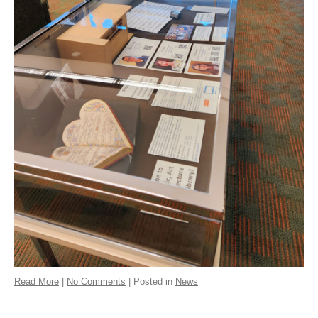
Read More
|
No Comments
| Posted in
News