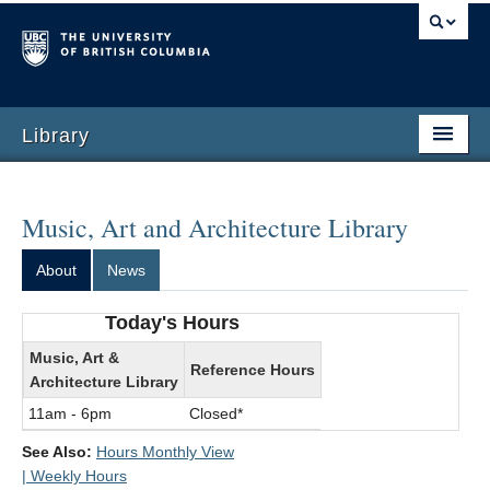
Library
Music, Art and Architecture Library
About
News
Today's Hours
Music, Art &
Reference Hours
Architecture Library
11am - 6pm
Closed*
See Also:
Hours Monthly View
| Weekly Hours