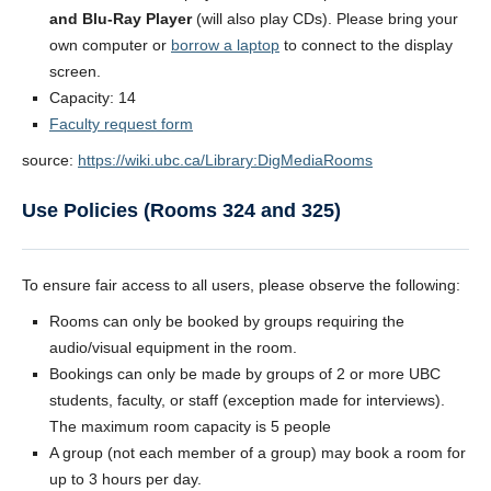
and Blu-Ray Player
(will also play CDs). Please bring your
own computer or
borrow a laptop
to connect to the display
screen.
Capacity: 14
Faculty request form
source:
https://wiki.ubc.ca/Library:DigMediaRooms
Use Policies (Rooms 324 and 325)
To ensure fair access to all users, please observe the following:
Rooms can only be booked by groups requiring the
audio/visual equipment in the room.
Bookings can only be made by groups of 2 or more UBC
students, faculty, or staff (exception made for interviews).
The maximum room capacity is 5 people
A group (not each member of a group) may book a room for
up to 3 hours per day.