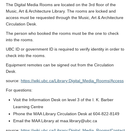
The Digital Media Rooms are located on the 3rd floor of the
Music, Art & Architecture Library. The rooms are locked and
access must be requested through the Music, Art & Architecture
Circulation Desk.
The person who booked the rooms must be the one to check
into the rooms.
UBC ID or government ID is required to verify identity in order to
check into the rooms.
Equipment remotes can be signed out from the Circulation
Desk.
source:
https://wiki.ubc.ca/Library:Digital_Media_Rooms/Access
For questions:
Visit the Information Desk on level 3 of the I. K. Barber
Learning Centre
Phone the MAA Library Circulation Desk at 604-822-8149
Email the MAA Library at maa.library@ubc.ca
source:
https://wiki.ubc.ca/Library:Digital_Media_Rooms/Contact