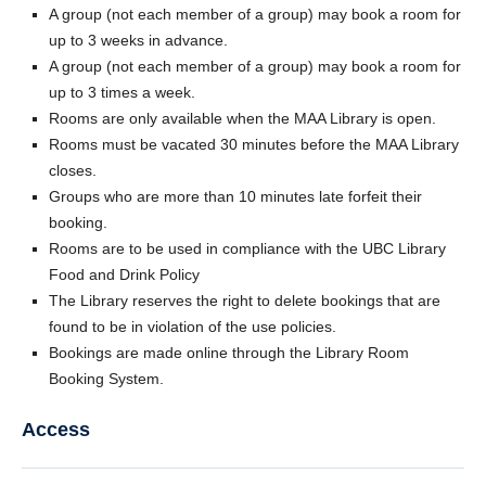
A group (not each member of a group) may book a room for
up to 3 weeks in advance.
A group (not each member of a group) may book a room for
up to 3 times a week.
Rooms are only available when the MAA Library is open.
Rooms must be vacated 30 minutes before the MAA Library
closes.
Groups who are more than 10 minutes late forfeit their
booking.
Rooms are to be used in compliance with the UBC Library
Food and Drink Policy
The Library reserves the right to delete bookings that are
found to be in violation of the use policies.
Bookings are made online through the Library Room
Booking System.
Access