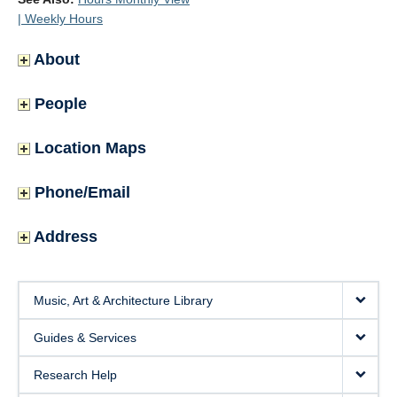
| Weekly Hours
About
People
Location Maps
Phone/Email
Address
Music, Art & Architecture Library
Guides & Services
Research Help