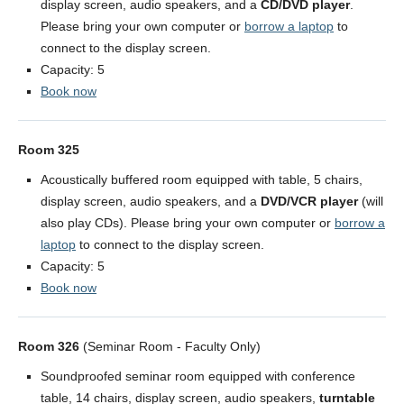
display screen, audio speakers, and a
CD/DVD player
.
Please bring your own computer or
borrow a laptop
to
connect to the display screen.
Capacity: 5
Book now
Room 325
Acoustically buffered room equipped with table, 5 chairs,
display screen, audio speakers, and a
DVD/VCR player
(will
also play CDs). Please bring your own computer or
borrow a
laptop
to connect to the display screen.
Capacity: 5
Book now
Room 326
(Seminar Room - Faculty Only)
Soundproofed seminar room equipped with conference
table, 14 chairs, display screen, audio speakers,
turntable