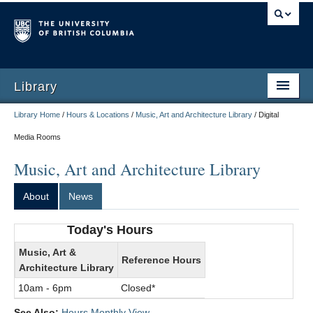
Library
Library Home
/
Hours & Locations
/
Music, Art and Architecture Library
/
Digital
Media Rooms
Music, Art and Architecture Library
About
News
Today's Hours
Music, Art &
Reference Hours
Architecture Library
10am - 6pm
Closed*
See Also:
Hours Monthly View