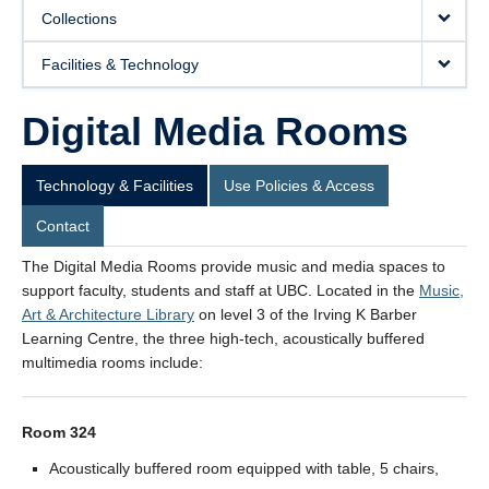
Collections
Facilities & Technology
Digital Media Rooms
Room 326 - Faculty Request Form
Technology & Facilities
Use Policies & Access
Contact
The Digital Media Rooms provide music and media spaces to
support faculty, students and staff at UBC. Located in the
Music,
Art & Architecture Library
on level 3 of the Irving K Barber
Learning Centre, the three high-tech, acoustically buffered
multimedia rooms include:
Room 324
Acoustically buffered room equipped with table, 5 chairs,