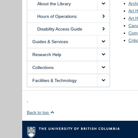
Arch
About the Library
Art H
Hours of Operations
Art H
Cana
Disability Access Guide
Comm
Criti
Guides & Services
Research Help
Collections
Facilities & Technology
,
Back to top