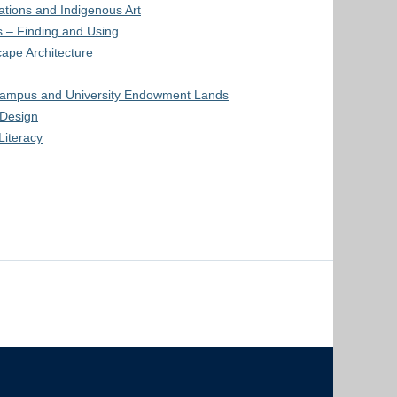
Nations and Indigenous Art
 – Finding and Using
ape Architecture
ampus and University Endowment Lands
Design
Literacy
The University of British Columbia