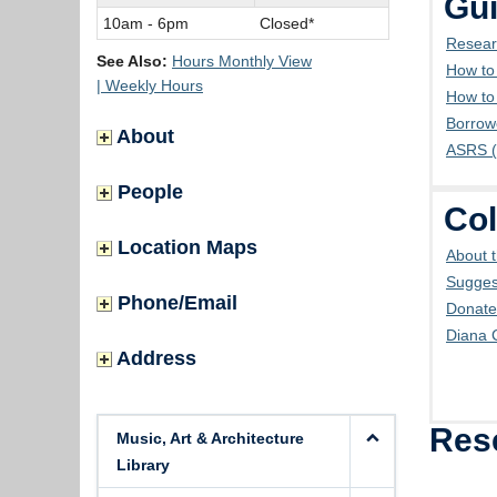
Gui
10am - 6pm
Closed*
Resear
See Also:
Hours Monthly View
How to
| Weekly Hours
How to
Borrow
About
ASRS (
People
Col
Location Maps
About t
Sugges
Phone/Email
Donate
Diana 
Address
Res
Music, Art & Architecture
Library