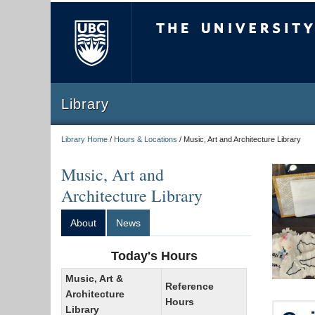
The University of Briti
Library
Library Home
/
Hours & Locations
/
Music, Art and Architecture Library
Music, Art and
Architecture Library
About
News
Today's Hours
Music, Art &
Reference
Architecture
Hours
Library