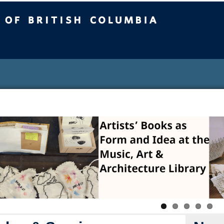
sh Columbia