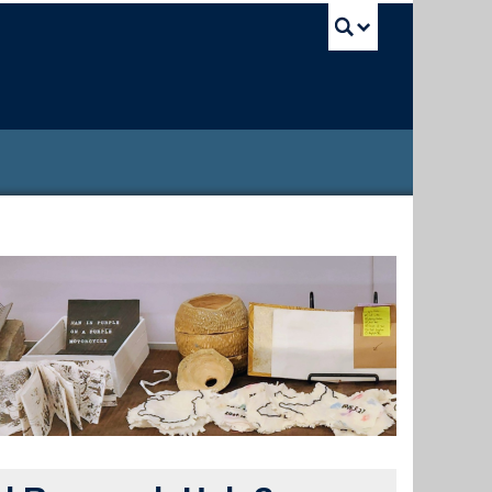
UBC Sea