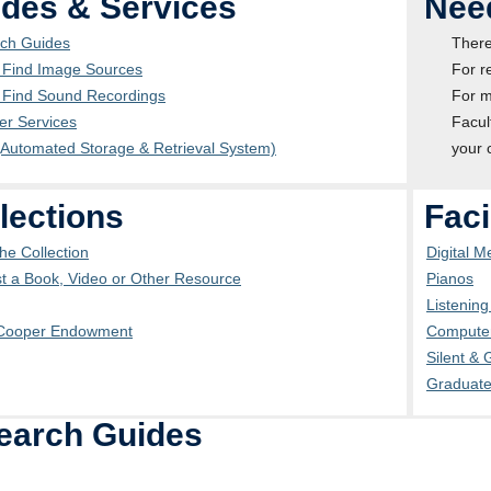
des & Services
Nee
ch Guides
There
 Find Image Sources
For r
 Find Sound Recordings
For m
er Services
Facul
Automated Storage & Retrieval System)
your 
lections
Faci
he Collection
Digital 
t a Book, Video or Other Resource
Pianos
Listenin
Cooper Endowment
Computer
Silent &
Graduat
earch Guides