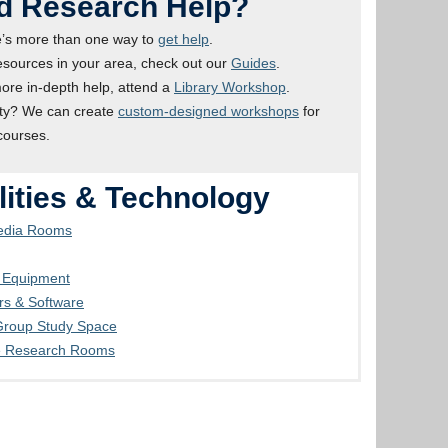
d Research Help?
’s more than one way to
get help
.
esources in your area, check out our
Guides
.
ore in-depth help, attend a
Library Workshop
.
ty? We can create
custom-designed workshops
for
courses.
lities & Technology
Media Rooms
g Equipment
s & Software
 Group Study Space
e Research Rooms