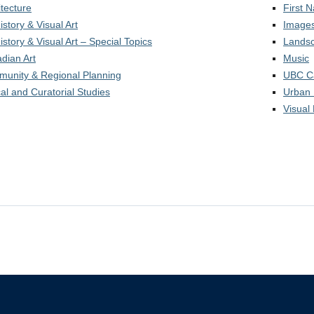
itecture
First 
istory & Visual Art
Images
istory & Visual Art – Special Topics
Landsc
dian Art
Music
unity & Regional Planning
UBC C
cal and Curatorial Studies
Urban 
Visual 